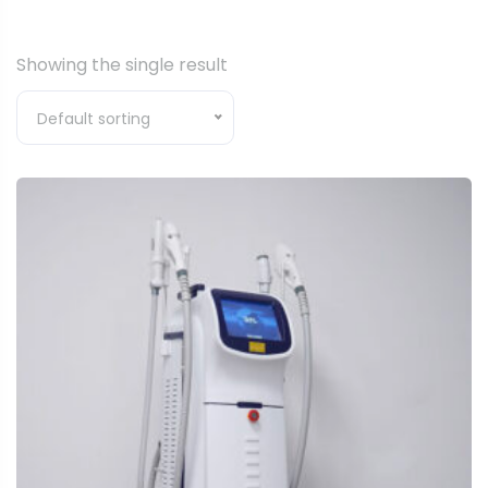
Showing the single result
Default sorting