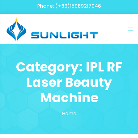
Phone: (+86)15989217046
Category:
IPL RF
Laser Beauty
Machine
Home