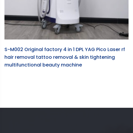
S-M002 Original factory 4 in 1 DPL YAG Pico Laser rf
hair removal tattoo removal & skin tightening
multifunctional beauty machine