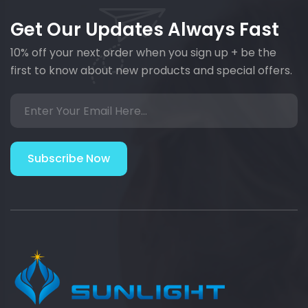
Get Our Updates Always Fast
10% off your next order when you sign up + be the
first to know about new products and special offers.
Subscribe Now