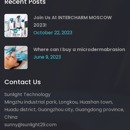
Recent Posts
Join Us At INTERCHARM MOSCOW
2023!
October 22, 2023
Where can I buy a microdermabrasion
June 9, 2023
Contact Us
Sunlight Technology
Mingzhu industrial park, Longkou, Huashan town,
Huadu district, Guangzhou city, Guangdong province,
China
sunny@sunlight29.com