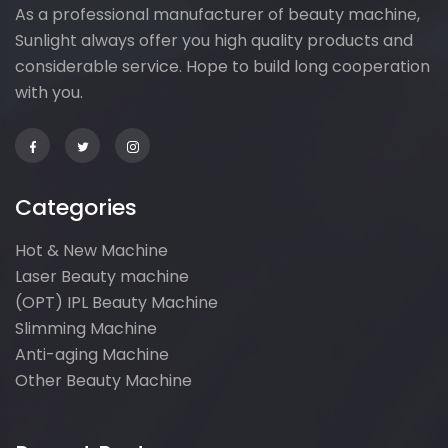
As a professional manufacturer of beauty machine,
Sunlight always offer you high quality products and
considerable service. Hope to build long cooperation
with you.
Categories
Hot & New Machine
Laser Beauty machine
(OPT) IPL Beauty Machine
Slimming Machine
Anti-aging Machine
Other Beauty Machine