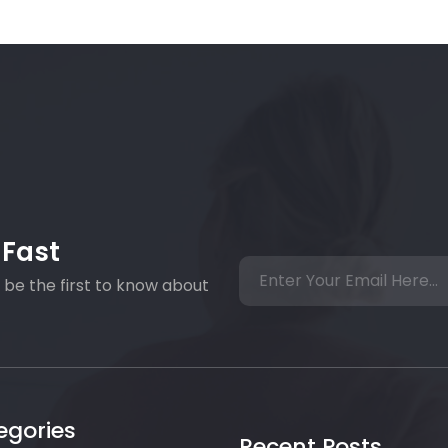
 Fast
 be the first to know about
egories
Recent Posts