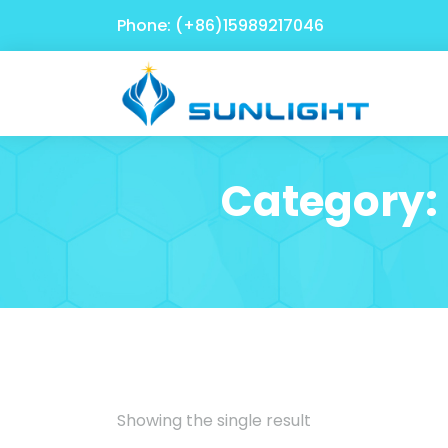
Phone: (+86)15989217046
Category:
Showing the single result