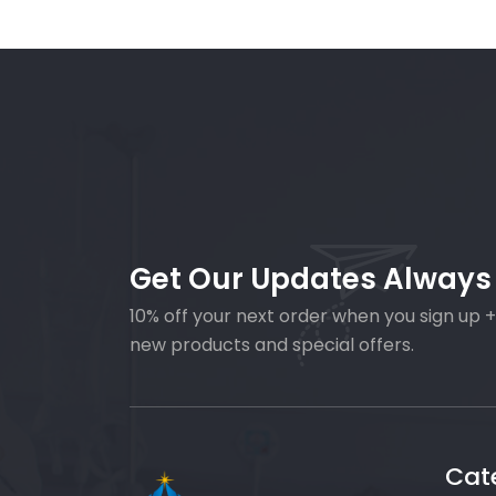
Get Our Updates Always
10% off your next order when you sign up +
new products and special offers.
Cat