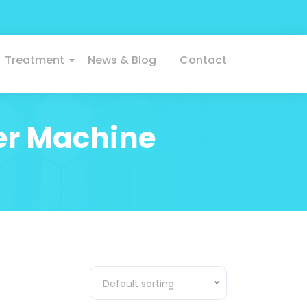
Treatment
News & Blog
Contact
er Machine
Default sorting