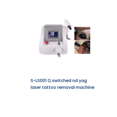
S-LS001 Q switched nd yag
laser tattoo removal machine