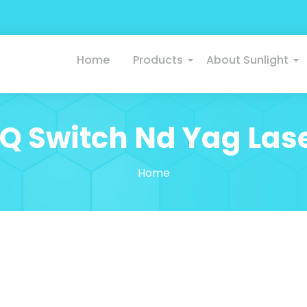
Home
Products
About Sunlight
Q Switch Nd Yag Las
Home