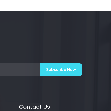
Subscribe Now
Contact Us