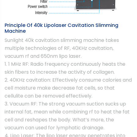
Principle Of 40k Lipolaser Cavitation Slimming
Machine
Sunlight 40k cavitation slimming machine takes
multiple technologies of RF, 40KHz cavitation,
vacuum rf and 650nm lipo laser.
1. 1 MHz RF: Radio frequency continuously heats the
skin fibers to increase the activity of collagen.
2. 40KHz cavitation: Effectively consume calories and
cell moisture make decrease fat cells, so that
cellulite can be removed effectively.
3. Vacuum RF: The strong vacuum suction sucks up
internal fat, mean while combining rf to heat the fat
cell and reshapes the body. What’s more, the
vacuum can used for lymphatic drainage.
4. Lipo Laser: The lipo laser energy penetrates into