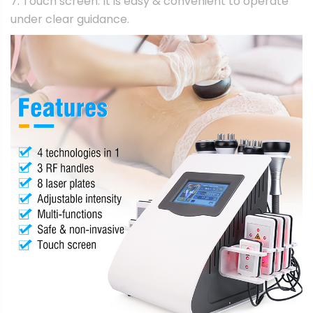
7. Touch screen: It is easy & convenient to operate
under clear guidance.