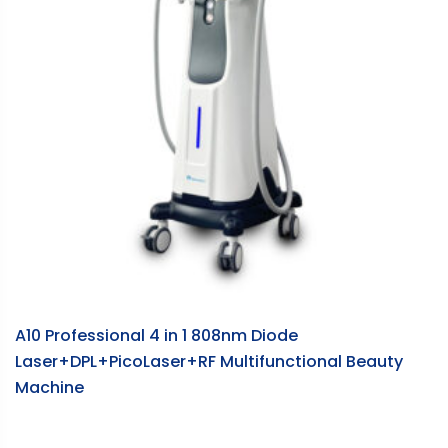
A10 Professional 4 in 1 808nm Diode
S
Laser+DPL+PicoLaser+RF Multifunctional Beauty
m
Machine