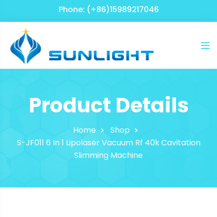
Phone: (+86)15989217046
Product Details
Home
Shop
S-JF011 6 In 1 Lipolaser Vacuum Rf 40k Cavitation
Slimming Machine