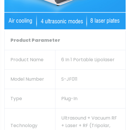
Product Parameter
Product Name
6 In 1 Portable Lipolaser
Model Number
S-JF011
Type
Plug-In
Ultrasound + Vacuum RF
Technology
+ Laser + RF (tripolar,