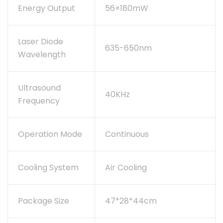
Energy Output
56×180mW
Laser Diode
635-650nm
Wavelength
Ultrasound
40KHz
Frequency
Operation Mode
Continuous
Cooling System
Air Cooling
Package Size
47*28*44cm