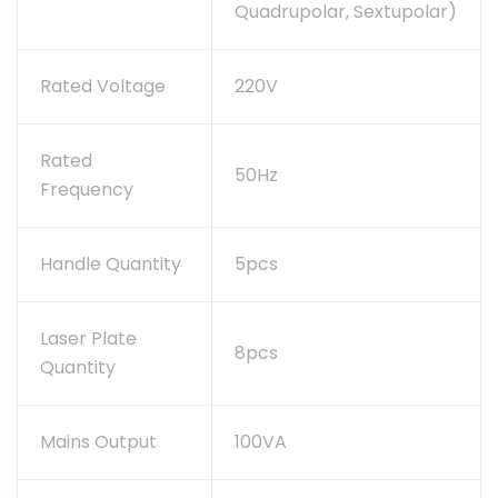
Quadrupolar, Sextupolar)
Rated Voltage
220V
Rated
50Hz
Frequency
Handle Quantity
5pcs
Laser Plate
8pcs
Quantity
Mains Output
100VA