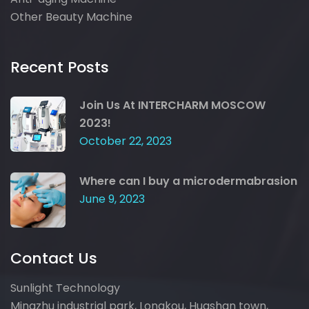
Other Beauty Machine
Recent Posts
Join Us At INTERCHARM MOSCOW
2023!
October 22, 2023
Where can I buy a microdermabrasion
June 9, 2023
Contact Us
Sunlight Technology
Mingzhu industrial park, Longkou, Huashan town,