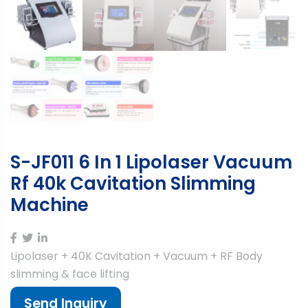
S-JF011 6 In 1 Lipolaser Vacuum
Rf 40k Cavitation Slimming
Machine
Lipolaser + 40K Cavitation + Vacuum + RF Body
slimming & face lifting
Send Inquiry