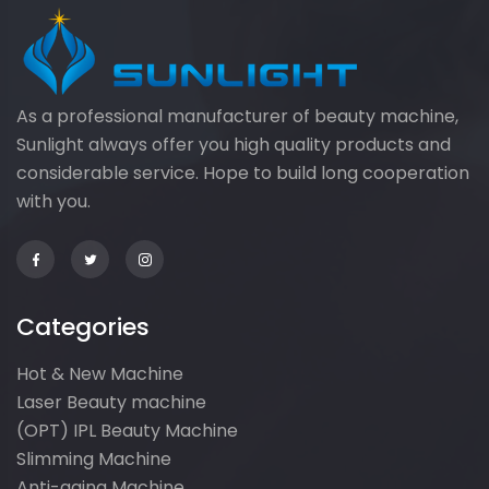
As a professional manufacturer of beauty machine,
Sunlight always offer you high quality products and
considerable service. Hope to build long cooperation
with you.
Categories
Hot & New Machine
Laser Beauty machine
(OPT) IPL Beauty Machine
Slimming Machine
Anti-aging Machine