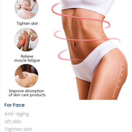
For Face
Anti-aging
Lift skin
Tighten skin