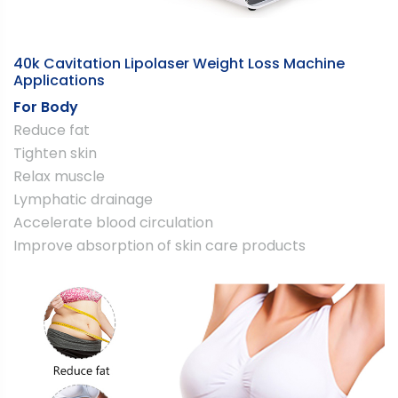
40k Cavitation Lipolaser Weight Loss Machine
Applications
For Body
Reduce fat
Tighten skin
Relax muscle
Lymphatic drainage
Accelerate blood circulation
Improve absorption of skin care products