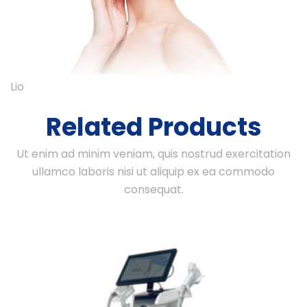
Lio
Related Products
Ut enim ad minim veniam, quis nostrud exercitation
ullamco laboris nisi ut aliquip ex ea commodo
consequat.