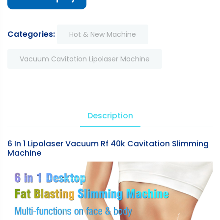
Categories:
Hot & New Machine
Vacuum Cavitation Lipolaser Machine
Description
6 In 1 Lipolaser Vacuum Rf 40k Cavitation Slimming
Machine