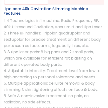
Lipolaser 40k Cavitation Slimming Machine
Features
1. 4 Technologies in 1 machine: Radio Frequency RF,
40k Ultrasound Cavitation, Vacuum rf and Lipo Laser.
2. Three RF handles: Tripolar, quadrupolar and
sextupolar for precise treatment on different body
parts such as face, arms, legs, belly, hips, etc.
3. 8 Lipo laser pads: 6 big pads and 2 small pads,
which are available for efficient fat blasting on
different operated body parts.
4. Adjustable intensity: Treatment level from low to
high according to personal tolerance and needs.
5. Multiple applications: cellulite removal & body
slimming & skin tightening effects on face & body.
6. Safe & non-invasive treatment: no pain, no
radiation, no side effects.