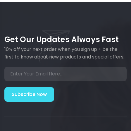
Get Our Updates Always Fast
10% off your next order when you sign up + be the
first to know about new products and special offers.
Subscribe Now