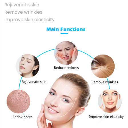
Rejuvenate skin
Remove wrinkles
Improve skin elasticity