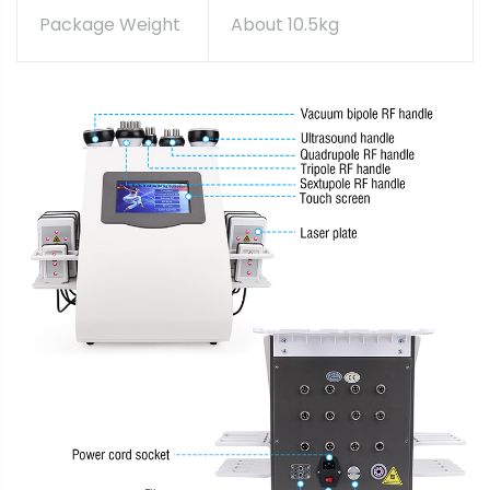
Package Weight
About 10.5kg