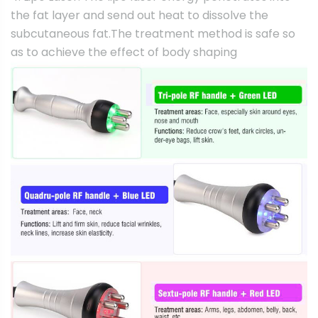
the fat layer and send out heat to dissolve the
subcutaneous fat.The treatment method is safe so
as to achieve the effect of body shaping