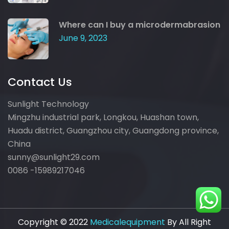
Where can I buy a microdermabrasion
June 9, 2023
Contact Us
Sunlight Technology
Mingzhu industrial park, Longkou, Huashan town,
Huadu district, Guangzhou city, Guangdong province,
China
sunny@sunlight29.com
0086 -15989217046
Copyright © 2022
Medicalequipment
By All Right