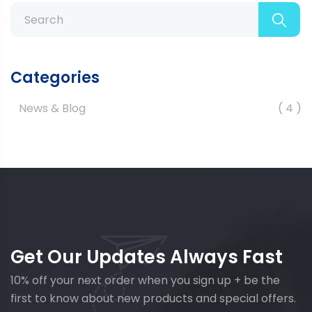
Categories
News & Blog
4
Get Our Updates Always Fast
10% off your next order when you sign up + be the
first to know about new products and special offers.