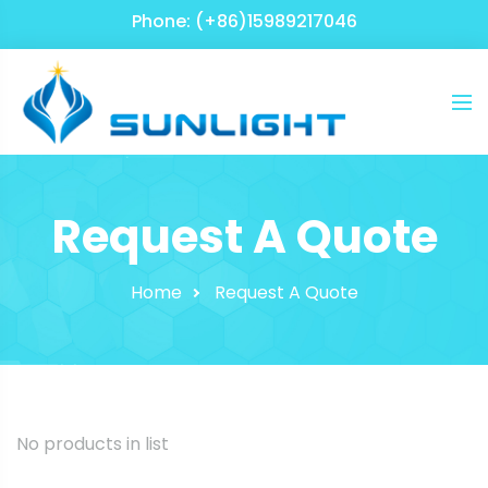
Phone: (+86)15989217046
Request A Quote
Home
Request A Quote
No products in list