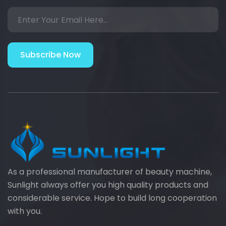
Subscribe Now
As a professional manufacturer of beauty machine,
Sunlight always offer you high quality products and
considerable service. Hope to build long cooperation
with you.