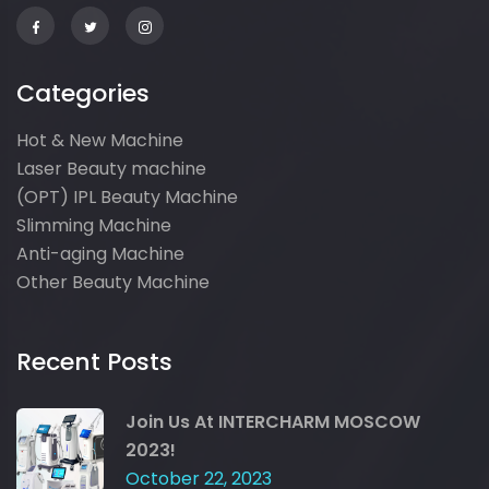
Categories
Hot & New Machine
Laser Beauty machine
(OPT) IPL Beauty Machine
Slimming Machine
Anti-aging Machine
Other Beauty Machine
Recent Posts
Join Us At INTERCHARM MOSCOW
2023!
October 22, 2023